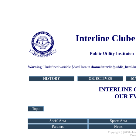
Interline Clube
Public Utility Instituion
Warning
: Undefined variable $dataHora in
/home/interlin/public_html/i
HISTORY
OBJECTIVES
M
INTERLINE 
OUR E
Topo
Social Area
Sports Area
Partners
News
Copyright (c)2008 - Int
Page