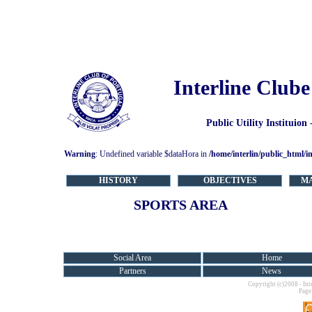
Interline Clube
Public Utility Instituion
Warning
: Undefined variable $dataHora in
/home/interlin/public_html/i
HISTORY
OBJECTIVES
M
SPORTS AREA
Social Area
Home
Partners
News
Copyright (c)2008 - Int
Page